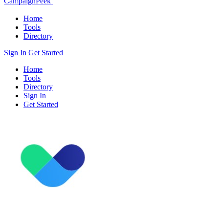
CampaignPeek
Home
Tools
Directory
Sign In
Get Started
Home
Tools
Directory
Sign In
Get Started