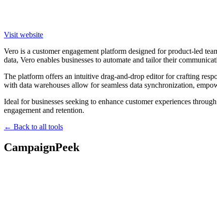
Visit website
Vero is a customer engagement platform designed for product-led team
data, Vero enables businesses to automate and tailor their communicat
The platform offers an intuitive drag-and-drop editor for crafting res
with data warehouses allow for seamless data synchronization, empow
Ideal for businesses seeking to enhance customer experiences through 
engagement and retention.
← Back to all tools
CampaignPeek