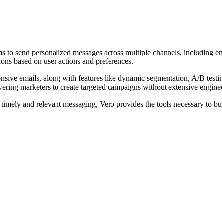
s to send personalized messages across multiple channels, including em
ions based on user actions and preferences.
ponsive emails, along with features like dynamic segmentation, A/B test
ering marketers to create targeted campaigns without extensive enginee
timely and relevant messaging, Vero provides the tools necessary to bu