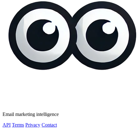
Email marketing intelligence
API
Terms
Privacy
Contact