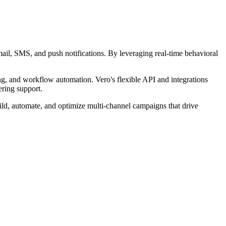
ail, SMS, and push notifications. By leveraging real-time behavioral
ing, and workflow automation. Vero's flexible API and integrations
ring support.
ild, automate, and optimize multi-channel campaigns that drive