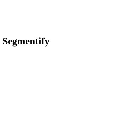
Segmentify