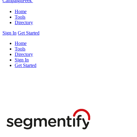
CampaignPeek
Home
Tools
Directory
Sign In
Get Started
Home
Tools
Directory
Sign In
Get Started