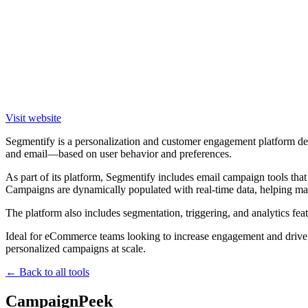
Visit website
Segmentify is a personalization and customer engagement platform de
and email—based on user behavior and preferences.
As part of its platform, Segmentify includes email campaign tools th
Campaigns are dynamically populated with real-time data, helping mark
The platform also includes segmentation, triggering, and analytics feat
Ideal for eCommerce teams looking to increase engagement and drive 
personalized campaigns at scale.
← Back to all tools
CampaignPeek