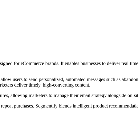
signed for eCommerce brands. It enables businesses to deliver real-tim
at allow users to send personalized, automated messages such as abando
eters deliver timely, high-converting content.
ures, allowing marketers to manage their email strategy alongside on-site
repeat purchases, Segmentify blends intelligent product recommendati