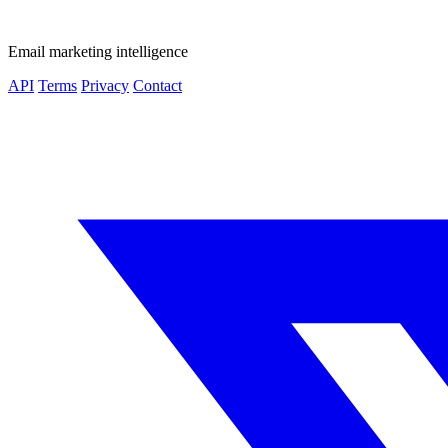
Email marketing intelligence
API
Terms
Privacy
Contact