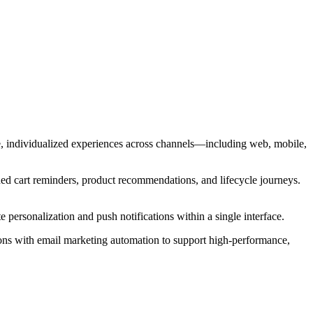
e, individualized experiences across channels—including web, mobile,
ned cart reminders, product recommendations, and lifecycle journeys.
 personalization and push notifications within a single interface.
ons with email marketing automation to support high-performance,